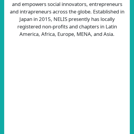
and empowers social innovators, entrepreneurs
and intrapreneurs across the globe. Established in
Japan in 2015, NELIS presently has locally
registered non-profits and chapters in Latin
America, Africa, Europe, MENA, and Asia.