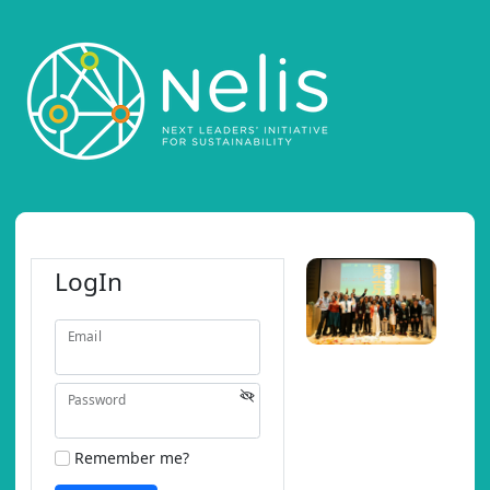
LogIn
Email
Password
Remember me?