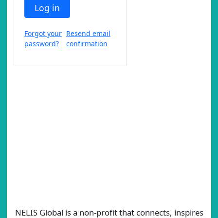
Log in
Forgot your
Resend email
password?
confirmation
NELIS Global is a non-profit that connects, inspires