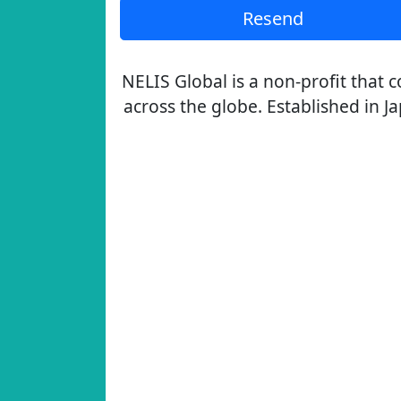
Resend
NELIS Global is a non-profit that
across the globe. Established in J