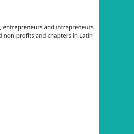
s, entrepreneurs and intrapreneurs
d non-profits and chapters in Latin