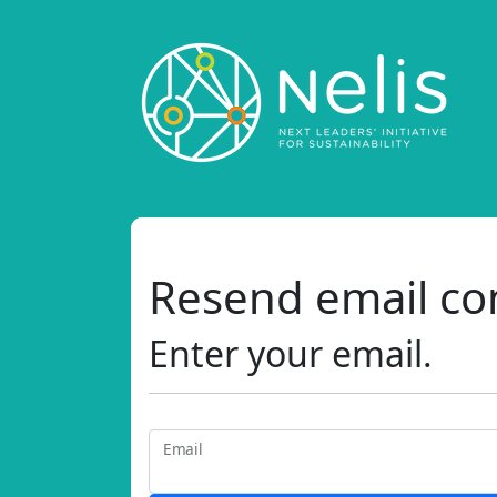
Resend email co
Enter your email.
Email