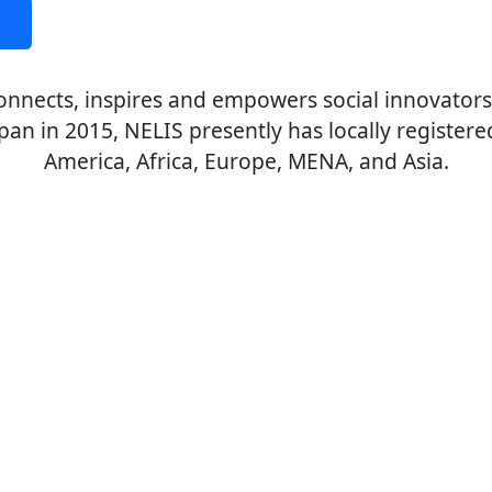
 connects, inspires and empowers social innovator
apan in 2015, NELIS presently has locally registere
America, Africa, Europe, MENA, and Asia.