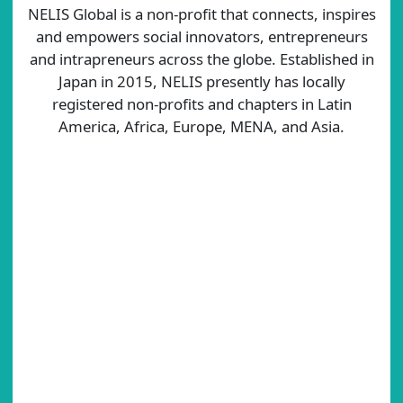
NELIS Global is a non-profit that connects, inspires
and empowers social innovators, entrepreneurs
and intrapreneurs across the globe. Established in
Japan in 2015, NELIS presently has locally
registered non-profits and chapters in Latin
America, Africa, Europe, MENA, and Asia.