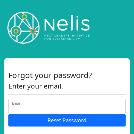
Forgot your password?
Enter your email.
Email
Reset Password